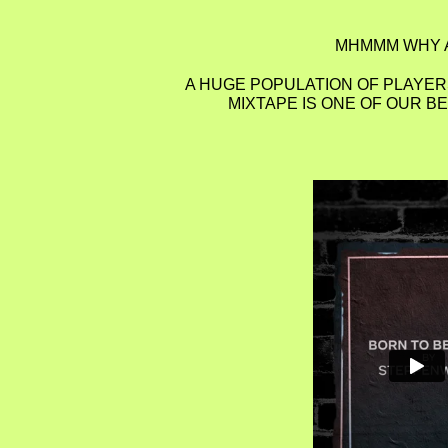
MHMMM WHY A
A HUGE POPULATION OF PLAYERS
MIXTAPE IS ONE OF OUR B