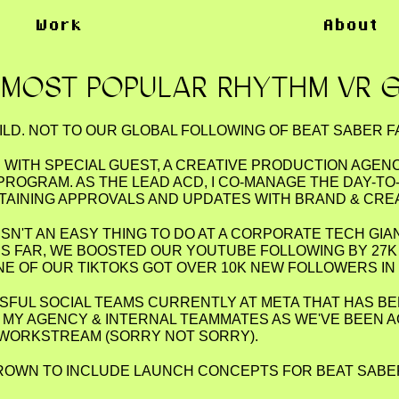
Work
About
 MOST POPULAR RHYTHM VR 
ILD. NOT TO OUR GLOBAL FOLLOWING OF BEAT SABER F
D WITH SPECIAL GUEST, A CREATIVE PRODUCTION AGEN
PROGRAM. AS THE LEAD ACD, I CO-MANAGE THE DAY-
NTAINING APPROVALS AND UPDATES WITH BRAND & CRE
ISN'T AN EASY THING TO DO AT A CORPORATE TECH GIA
S FAR, WE BOOSTED OUR YOUTUBE FOLLOWING BY 27K
NE OF OUR TIKTOKS GOT OVER 10K NEW FOLLOWERS IN 
SSFUL SOCIAL TEAMS CURRENTLY AT META THAT HAS B
TO MY AGENCY & INTERNAL TEAMMATES AS WE'VE BEEN
 WORKSTREAM (SORRY NOT SORRY).
GROWN TO INCLUDE LAUNCH CONCEPTS FOR BEAT SABE