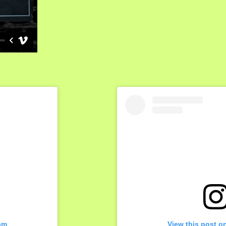
am
View this post o