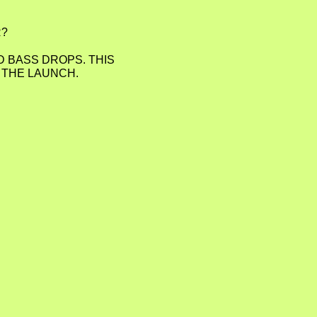
R?
D BASS DROPS. THIS
D THE LAUNCH.