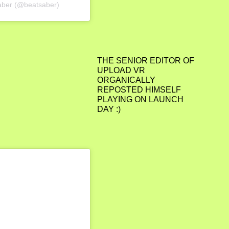
Saber (@beatsaber)
THE SENIOR EDITOR OF
UPLOAD VR
ORGANICALLY
REPOSTED HIMSELF
PLAYING ON LAUNCH
DAY :)