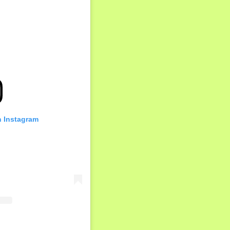
n Instagram