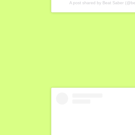
A post shared by Beat Saber (@b