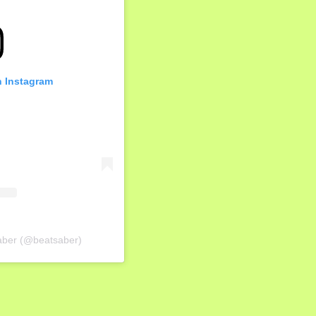
n Instagram
Saber (@beatsaber)