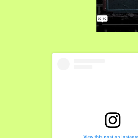
View this post on Instagr