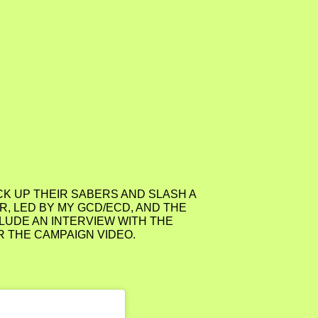
ICK UP THEIR SABERS AND SLASH A
, LED BY MY GCD/ECD, AND THE
LUDE AN INTERVIEW WITH THE
R THE CAMPAIGN VIDEO.