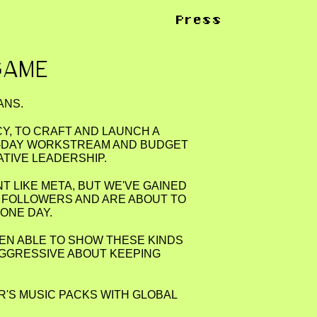
Press
GAME
ANS.
CY, TO CRAFT AND LAUNCH A
TO-DAY WORKSTREAM AND BUDGET
ATIVE LEADERSHIP.
NT LIKE META, BUT WE'VE GAINED
 FOLLOWERS AND ARE ABOUT TO
ONE DAY.
EEN ABLE TO SHOW THESE KINDS
 AGGRESSIVE ABOUT KEEPING
R'S MUSIC PACKS WITH GLOBAL