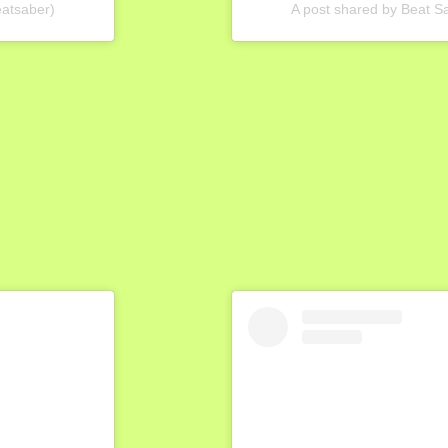
eatsaber)
A post shared by Beat 