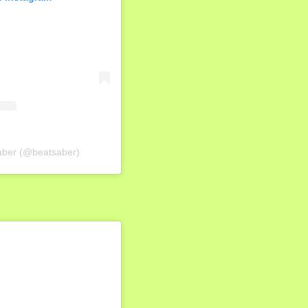
Saber (@beatsaber)