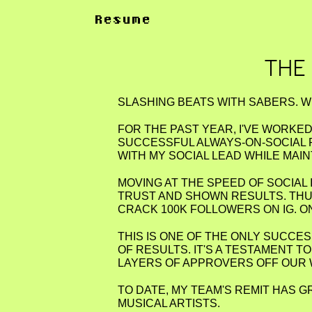
Resume
THE
SLASHING BEATS WITH SABERS. W
FOR THE PAST YEAR, I'VE WORKE
SUCCESSFUL ALWAYS-ON-SOCIAL 
WITH MY SOCIAL LEAD WHILE MAI
MOVING AT THE SPEED OF SOCIAL 
TRUST AND SHOWN RESULTS. THU
CRACK 100K FOLLOWERS ON IG. O
THIS IS ONE OF THE ONLY SUCCE
OF RESULTS. IT'S A TESTAMENT 
LAYERS OF APPROVERS OFF OUR
TO DATE, MY TEAM'S REMIT HAS 
MUSICAL ARTISTS.