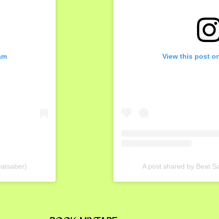
am
View this post o
eatsaber)
A post shared by Beat 