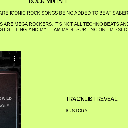
ROCK MIXTAPE
RE ICONIC ROCK SONGS BEING ADDED TO BEAT SABE
 ARE MEGA ROCKERS. IT'S NOT ALL TECHNO BEATS AN
EST-SELLING, AND MY TEAM MADE SURE NO ONE MISSE
TRACKLIST REVEAL
IG STORY