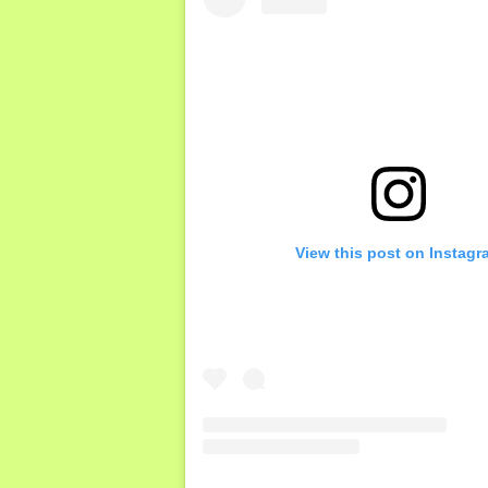
View this post on Instagr