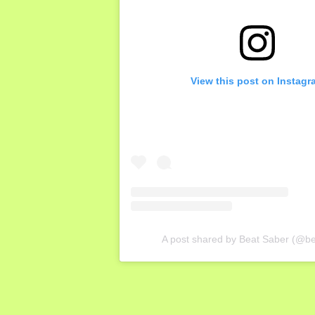
View this post on Instagr
A post shared by Beat Saber (@b