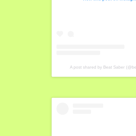
A post shared by Beat Saber (@b