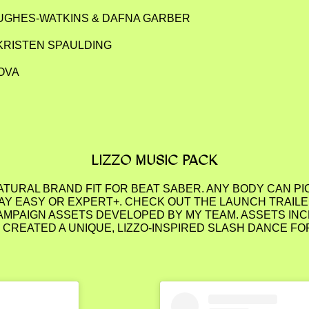
HUGHES-WATKINS & DAFNA GARBER
KRISTEN SPAULDING
OVA
LIZZO MUSIC PACK
NATURAL BRAND FIT FOR BEAT SABER. ANY BODY CAN P
Y EASY OR EXPERT+. CHECK OUT THE LAUNCH TRAILER
AMPAIGN ASSETS DEVELOPED BY MY TEAM. ASSETS INC
EATED A UNIQUE, LIZZO-INSPIRED SLASH DANCE FO