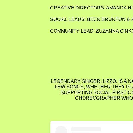
CREATIVE DIRECTORS: AMANDA 
SOCIAL LEADS: BECK BRUNTON & 
COMMUNITY LEAD: ZUZANNA CINK
LEGENDARY SINGER, LIZZO, IS A 
FEW SONGS, WHETHER THEY PLA
SUPPORTING SOCIAL-FIRST C
CHOREOGRAPHER WHO CR