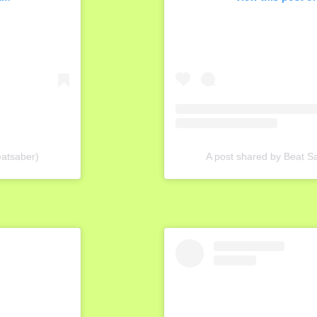
eatsaber)
A post shared by Beat 