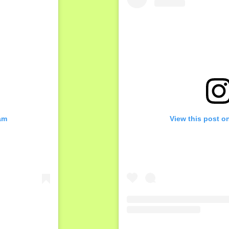
am
View this post o