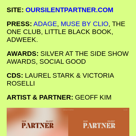
SITE:
OURSILENTPARTNER.COM
PRESS:
ADAGE
,
MUSE BY CLIO
, THE
ONE CLUB, LITTLE BLACK BOOK,
ADWEEK.
AWARDS:
SILVER AT THE SIDE SHOW
AWARDS, SOCIAL GOOD
CDS:
LAUREL STARK & VICTORIA
ROSELLI
ARTIST & PARTNER:
GEOFF KIM