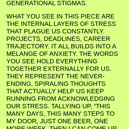
GENERATIONAL STIGMAS.
WHAT YOU SEE IN THIS PIECE ARE
THE INTERNAL LAYERS OF STRESS
THAT PLAGUE US CONSTANTLY.
PROJECTS, DEADLINES, CAREER
TRAJECTORY. IT ALL BUILDS INTO A
MELANGE OF ANXIETY. THE WORDS
YOU SEE HOLD EVERYTHING
TOGETHER EXTERNALLY FOR US.
THEY REPRESENT THE NEVER-
ENDING, SPIRALING THOUGHTS
THAT ACTUALLY HELP US KEEP
RUNNING FROM ACKNOWLEDGING
OUR STRESS. TALLYING UP, “THIS
MANY DAYS, THIS MANY STEPS TO
MY DOOR, JUST ONE BEER, ONE
MORE WEEK. THEN I CAN COME UP