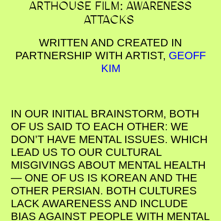
ARTHOUSE FILM: AWARENESS
ATTACKS
WRITTEN AND CREATED IN
PARTNERSHIP WITH ARTIST,
GEOFF
KIM
IN OUR INITIAL BRAINSTORM, BOTH
OF US SAID TO EACH OTHER: WE
DON’T HAVE MENTAL ISSUES. WHICH
LEAD US TO OUR CULTURAL
MISGIVINGS ABOUT MENTAL HEALTH
— ONE OF US IS KOREAN AND THE
OTHER PERSIAN. BOTH CULTURES
LACK AWARENESS AND INCLUDE
BIAS AGAINST PEOPLE WITH MENTAL