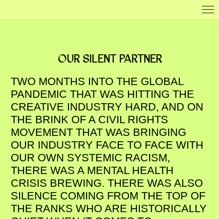
OUR SILENT PARTNER
TWO MONTHS INTO THE GLOBAL
PANDEMIC THAT WAS HITTING THE
CREATIVE INDUSTRY HARD, AND ON
THE BRINK OF A CIVIL RIGHTS
MOVEMENT THAT WAS BRINGING
OUR INDUSTRY FACE TO FACE WITH
OUR OWN SYSTEMIC RACISM,
THERE WAS A MENTAL HEALTH
CRISIS BREWING. THERE WAS ALSO
SILENCE COMING FROM THE TOP OF
THE RANKS WHO ARE HISTORICALLY