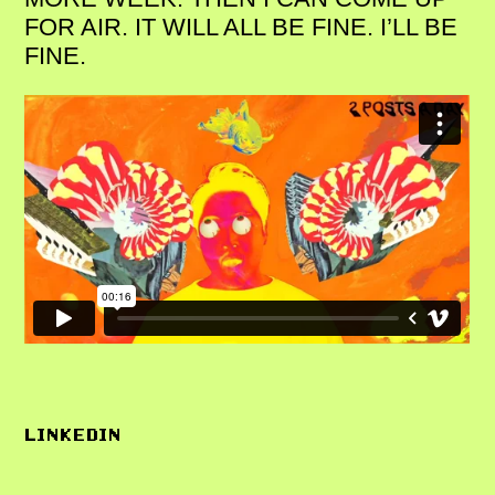
FOR AIR. IT WILL ALL BE FINE. I’LL BE
FINE.
LINKEDIN