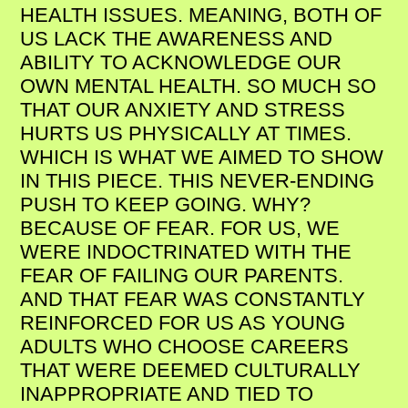
HEALTH ISSUES. MEANING, BOTH OF
US LACK THE AWARENESS AND
ABILITY TO ACKNOWLEDGE OUR
OWN MENTAL HEALTH. SO MUCH SO
THAT OUR ANXIETY AND STRESS
HURTS US PHYSICALLY AT TIMES.
WHICH IS WHAT WE AIMED TO SHOW
IN THIS PIECE. THIS NEVER-ENDING
PUSH TO KEEP GOING. WHY?
BECAUSE OF FEAR. FOR US, WE
WERE INDOCTRINATED WITH THE
FEAR OF FAILING OUR PARENTS.
AND THAT FEAR WAS CONSTANTLY
REINFORCED FOR US AS YOUNG
ADULTS WHO CHOOSE CAREERS
THAT WERE DEEMED CULTURALLY
INAPPROPRIATE AND TIED TO