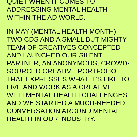
QUIET WHEN IT COMES TO
ADDRESSING MENTAL HEALTH
WITHIN THE AD WORLD.
IN MAY (MENTAL HEALTH MONTH),
TWO CDS AND A SMALL BUT MIGHTY
TEAM OF CREATIVES CONCEPTED
AND LAUNCHED OUR SILENT
PARTNER, AN ANONYMOUS, CROWD-
SOURCED CREATIVE PORTFOLIO
THAT EXPRESSES WHAT IT’S LIKE TO
LIVE AND WORK AS A CREATIVE
WITH MENTAL HEALTH CHALLENGES.
AND WE STARTED A MUCH-NEEDED
CONVERSATION AROUND MENTAL
HEALTH IN OUR INDUSTRY.